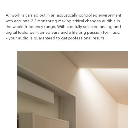
All work is carried out in an acoustically controlled environment
with accurate 2.2 monitoring making critical changes audible in
the whole frequency range. With carefully selected analog and
digital tools, well-trained ears and a lifelong passion for music
– your audio is guaranteed to get professional results.