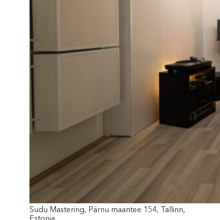
Sudu Mastering, Pärnu maantee 154, Tallinn,
Estonia