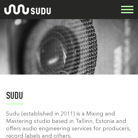
SUDU
Sudu (established in 2011) is a Mixing and
Mastering studio based in Tallinn, Estonia and
offers audio engineering services for producers,
record labels and others.